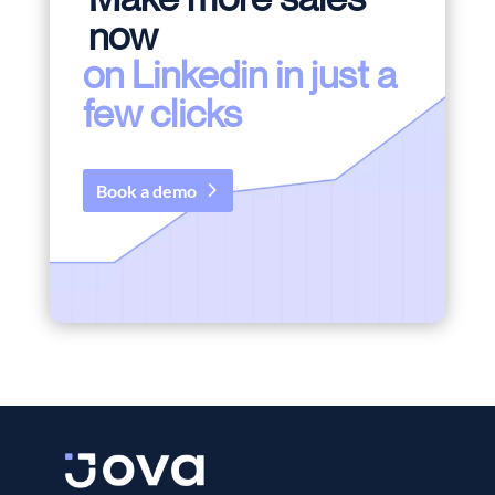
now
on Linkedin in just a
few clicks
Book a demo