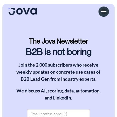
The Jova Newsletter
B2B is not boring
Join the 2,000 subscribers who receive
weekly updates on concrete use cases of
B2B Lead Gen from industry experts.
We discuss AI, scoring, data, automation,
and LinkedIn.