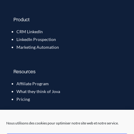
Product
CRM LinkedIn
LinkedIn Prospection
Marketing Automation
Resources
Affiliate Program
What they think of Jova
Pricing
Nous utilisons des cookies pour optimiser notre site web et notre service.