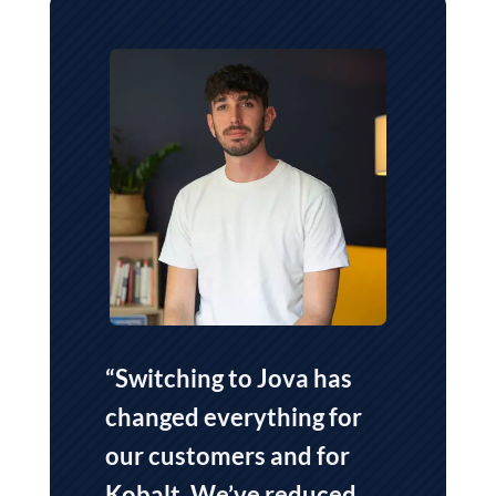
“Switching to Jova has
changed everything for
our customers and for
Kobalt.
We’ve reduced