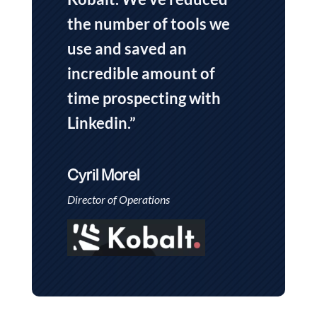
the number of tools we
use and saved an
incredible amount of
time prospecting with
Linkedin.”
Cyril Morel
Director of Operations