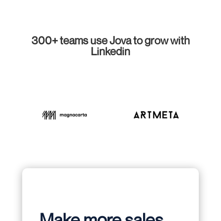
300+ teams use Jova to grow with
Linkedin
Make more sales