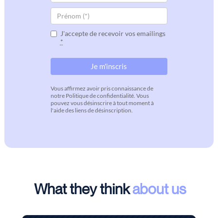
J'accepte de recevoir vos emailings
*
Vous affirmez avoir pris connaissance de
notre Politique de confidentialité. Vous
pouvez vous désinscrire à tout moment à
l'aide des liens de désinscription.
What they think
about us