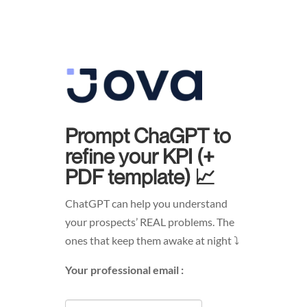
Prompt ChaGPT to
refine your KPI (+
PDF template) 📈
ChatGPT can help you understand
your prospects’ REAL problems. The
ones that keep them awake at night ⤵︎
Your professional email :