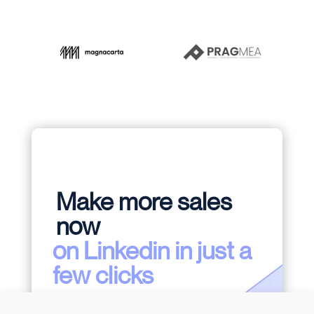
Make more sales
now
on Linkedin in just a
few clicks