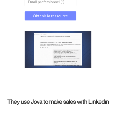
They use Jova to make sales with Linkedin